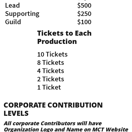
Lead
$500
Supporting
$250
​Guild
​$100
Tickets to Each
Production
10 Tickets
8 Tickets
4 Tickets
2 Tickets
​1 Ticket
CORPORATE CONTRIBUTION
LEVELS
All corporate Contributors will have
Organization Logo and Name on MCT Website