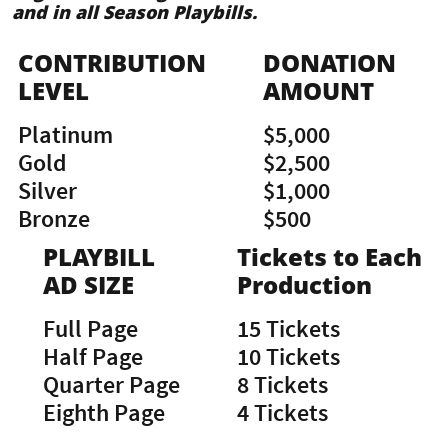
and in all Season Playbills.
CONTRIBUTION
DONATION
LEVEL
AMOUNT
Platinum
$5,000
Gold
$2,500
Silver
$1,000
Bronze
$500
PLAYBILL
Tickets to Each
AD SIZE
Production
Full Page
15 Tickets
Half Page
10 Tickets
Quarter Page
8 Tickets
Eighth Page
4 Tickets