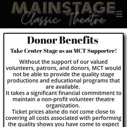

Donor Benefits
Take Center Stage as an MCT Supporter!
Without the support of our valued
volunteers, patrons, and donors, MCT would
not be able to provide the quality stage
productions and educational programs that
are available.
It takes a significant financial commitment to
maintain a non-profit volunteer theatre
organization.
Ticket prices alone do not come close to
covering all costs associated with performing
the quality shows you have come to expect