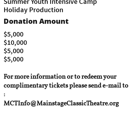
Summer Youth Intensive Camp
Holiday Production
Donation Amount
$5,000
$10,000
$5,000
$5,000
For more information or to redeem your
complimentary tickets please send e-mail to
:
MCTInfo@MainstageClassicTheatre.org