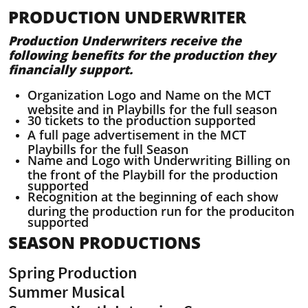
PRODUCTION UNDERWRITER
Production Underwriters receive the
following benefits for the production they
financially support.
Organization Logo and Name on the MCT
website and in Playbills for the full season
30 tickets to the production supported
A full page advertisement in the MCT
Playbills for the full Season
Name and Logo with Underwriting Billing on
the front of the Playbill for the production
supported
Recognition at the beginning of each show
during the production run for the produciton
supported
SEASON PRODUCTIONS
Spring Production
Summer Musical