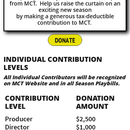
from MCT. Help us raise the curtain on an
exciting new season
by making a generous tax-deductible
contribution to MCT.
DONATE
INDIVIDUAL CONTRIBUTION
LEVELS
All Individual Contributors will be recognized
on MCT Website and in all Season Playbills.
CONTRIBUTION
DONATION
LEVEL
AMOUNT
Producer
$2,500
Director
$1,000