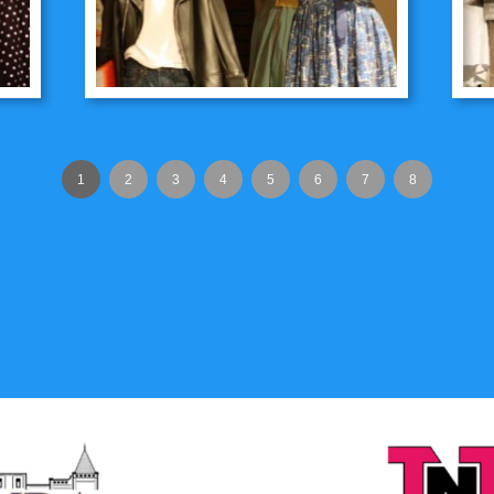
1
2
3
4
5
6
7
8