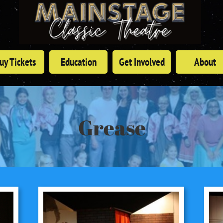
uy Tickets
Education
Get Involved
About
Grease