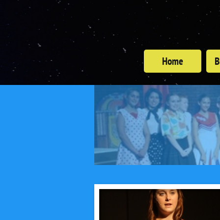
Home
B