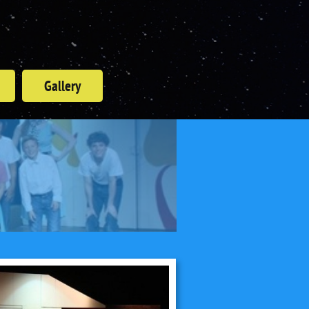
Gallery