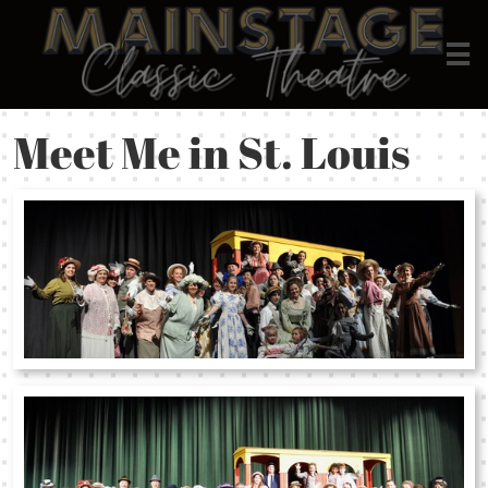

Meet Me in St. Louis