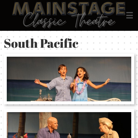

South Pacific