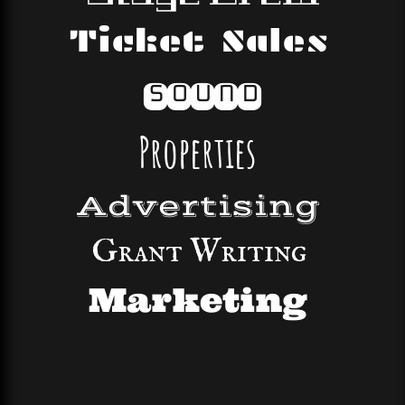
Ticket Sales
Sound
Properties
Advertising
Grant Writing
Marketing