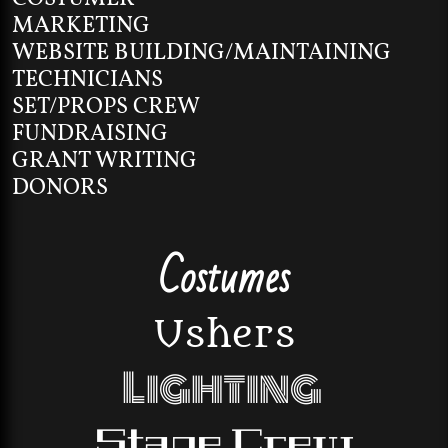
MARKETING
WEBSITE BUILDING/MAINTAINING
TECHNICIANS
SET/PROPS CREW
FUNDRAISING
GRANT WRITING
DONORS
Costumes
Ushers
Lighting
Stage Crew