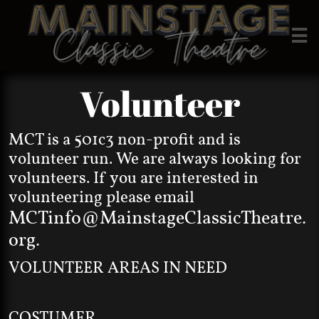

Volunteer
MCT is a 501c3 non-profit and is
volunteer run. We are always looking for
volunteers. If you are interested in
volunteering please email
MCTinfo@MainstageClassicTheatre.
org
.
VOLUNTEER AREAS IN NEED
COSTUMER